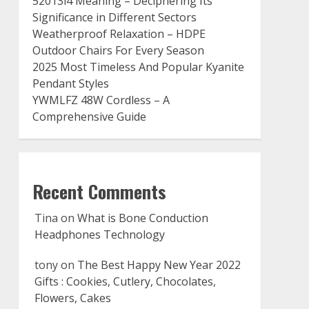
52013l4 Meaning – Deciphering Its
Significance in Different Sectors
Weatherproof Relaxation – HDPE
Outdoor Chairs For Every Season
2025 Most Timeless And Popular Kyanite
Pendant Styles
YWMLFZ 48W Cordless – A
Comprehensive Guide
Recent Comments
Tina
on
What is Bone Conduction
Headphones Technology
tony
on
The Best Happy New Year 2022
Gifts : Cookies, Cutlery, Chocolates,
Flowers, Cakes