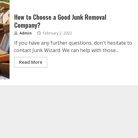
How to Choose a Good Junk Removal
Company?
Admin
February 2, 2022
If you have any further questions, don't hesitate to
contact Junk Wizard. We can help with those...
Read More