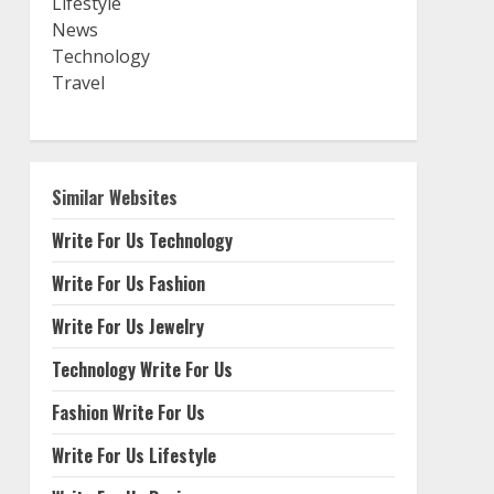
Lifestyle
News
Technology
Travel
Similar Websites
Write For Us Technology
Write For Us Fashion
Write For Us Jewelry
Technology Write For Us
Fashion Write For Us
Write For Us Lifestyle