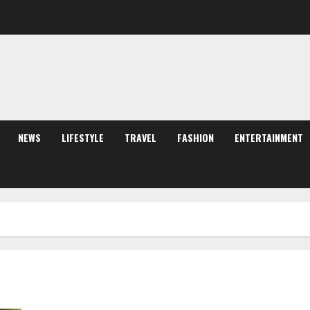
NEWS
LIFESTYLE
TRAVEL
FASHION
ENTERTAINMENT