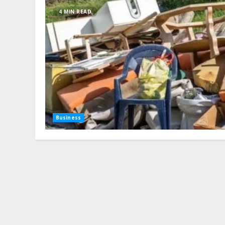
4 MIN READ
Business