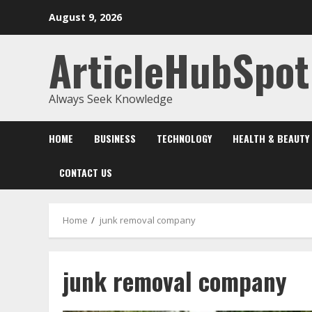
Skip
August 9, 2026
to
content
ArticleHubSpot
Always Seek Knowledge
HOME
BUSINESS
TECHNOLOGY
HEALTH & BEAUTY
CONTACT US
Home
junk removal company
junk removal company