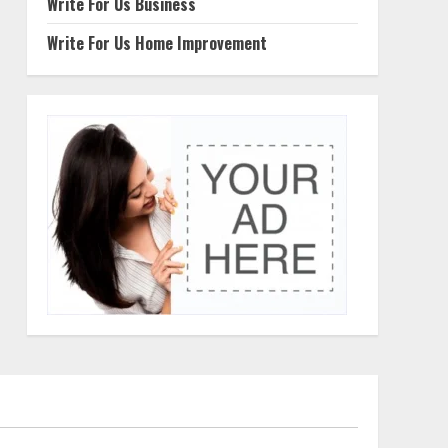
Write For Us Business
Write For Us Home Improvement