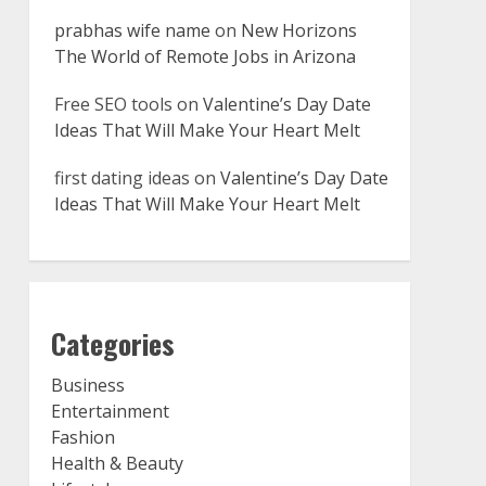
prabhas wife name
on
New Horizons
The World of Remote Jobs in Arizona
Free SEO tools
on
Valentine’s Day Date
Ideas That Will Make Your Heart Melt
first dating ideas
on
Valentine’s Day Date
Ideas That Will Make Your Heart Melt
Categories
Business
Entertainment
Fashion
Health & Beauty