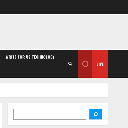
WRITE FOR US TECHNOLOGY
LIVE
Search