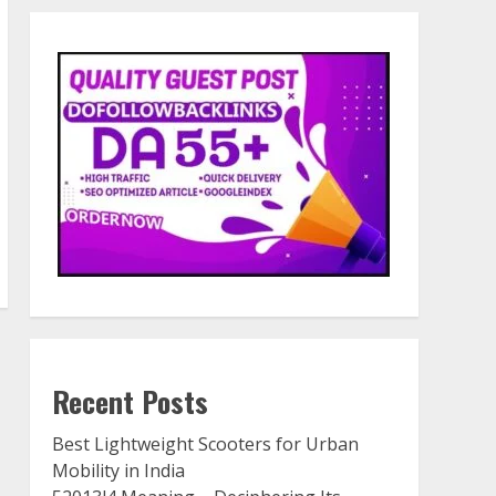
Recent Posts
Best Lightweight Scooters for Urban
Mobility in India