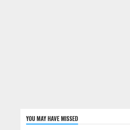
YOU MAY HAVE MISSED