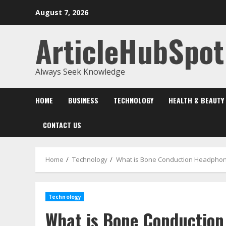
Skip
August 7, 2026
to
content
ArticleHubSpot
Always Seek Knowledge
HOME
BUSINESS
TECHNOLOGY
HEALTH & BEAUTY
CONTACT US
Home
Technology
What is Bone Conduction Headpho
Technology
What is Bone Conductio