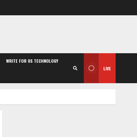
WRITE FOR US TECHNOLOGY
LIVE