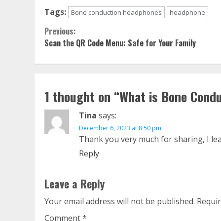
Tags:
Bone conduction headphones
headphone
Continue
Previous:
Scan the QR Code Menu: Safe for Your Family
Reading
1 thought on “
What is Bone Cond
Tina
says:
December 6, 2023 at 8:50 pm
Thank you very much for sharing, I lear
Reply
Leave a Reply
Your email address will not be published.
Requir
Comment
*