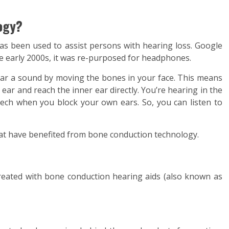
ogy?
s been used to assist persons with hearing loss. Google
he early 2000s, it was re-purposed for headphones.
ar a sound by moving the bones in your face. This means
ear and reach the inner ear directly. You’re hearing in the
ch when you block your own ears. So, you can listen to
at have benefited from bone conduction technology.
reated with bone conduction hearing aids (also known as