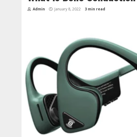
Admin
January 8, 2022
3 min read