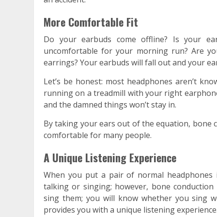
More Comfortable Fit
Do your earbuds come offline? Is your ear
uncomfortable for your morning run? Are yo
earrings? Your earbuds will fall out and your ear
Let’s be honest: most headphones aren’t known
running on a treadmill with your right earphon
and the damned things won’t stay in.
By taking your ears out of the equation, bone 
comfortable for many people.
A Unique Listening Experience
When you put a pair of normal headphones i
talking or singing; however, bone conduction
sing them; you will know whether you sing w
provides you with a unique listening experience