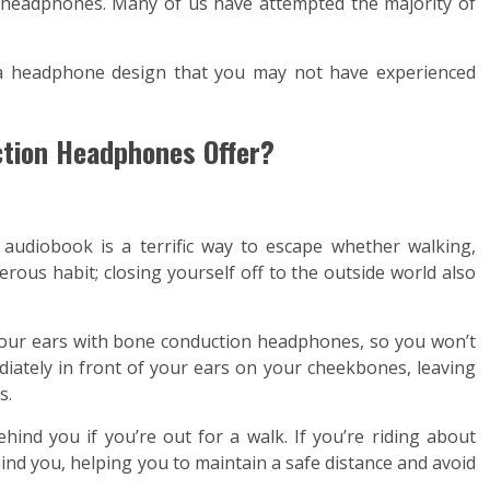
d headphones. Many of us have attempted the majority of
f a headphone design that you may not have experienced
ction Headphones Offer?
g audiobook is a terrific way to escape whether walking,
gerous habit; closing yourself off to the outside world also
your ears with bone conduction headphones, so you won’t
diately in front of your ears on your cheekbones, leaving
s.
nd you if you’re out for a walk. If you’re riding about
hind you, helping you to maintain a safe distance and avoid