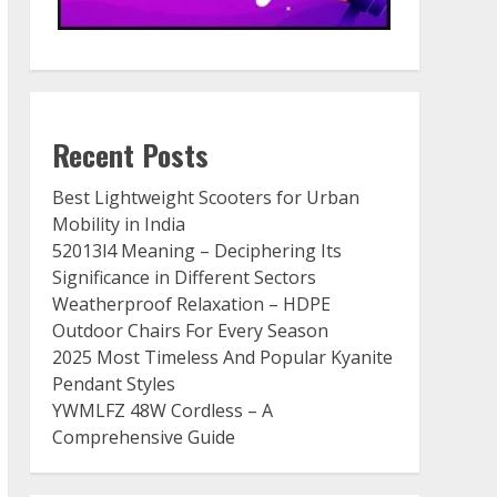
Recent Posts
Best Lightweight Scooters for Urban
Mobility in India
52013l4 Meaning – Deciphering Its
Significance in Different Sectors
Weatherproof Relaxation – HDPE
Outdoor Chairs For Every Season
2025 Most Timeless And Popular Kyanite
Pendant Styles
YWMLFZ 48W Cordless – A
Comprehensive Guide