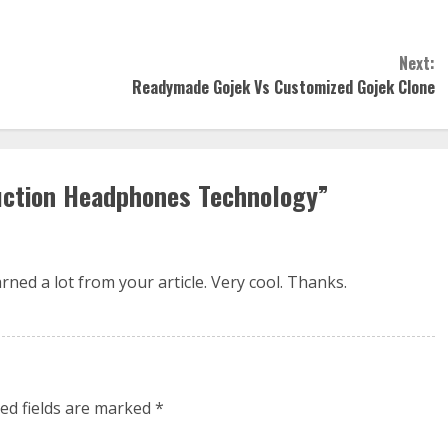
Next:
Readymade Gojek Vs Customized Gojek Clone
uction Headphones Technology
”
ned a lot from your article. Very cool. Thanks.
ed fields are marked
*