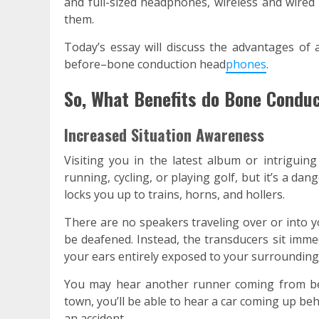
and full-sized headphones, wireless and wire
them.
Today’s essay will discuss the advantages o
before–bone conduction head
phones
.
So, What Benefits do Bone Condu
Increased Situation Awareness
Visiting you in the latest album or intriguin
running, cycling, or playing golf, but it’s a dan
locks you up to trains, horns, and hollers.
There are no speakers traveling over or into 
be deafened. Instead, the transducers sit imme
your ears entirely exposed to your surrounding
You may hear another runner coming from behi
town, you’ll be able to hear a car coming up be
an accident.