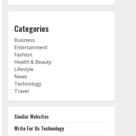
Categories
Business
Entertainment
Fashion
Health & Beauty
Lifestyle
News
Technology
Travel
Similar Websites
Write For Us Technology