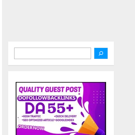
Search