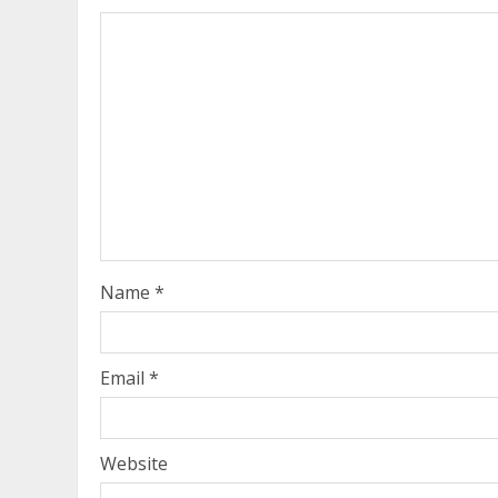
Name
*
Email
*
Website