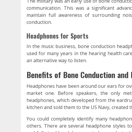
The military was an early use of bone conducti
communication. This was a significant advanc
maintain full awareness of surrounding nois
conduction.
Headphones for Sports
In the music business, bone conduction headp
used for many years in the hearing health care
an alternative way to listen.
Benefits of Bone Conduction and
Headphones have been around our ears for ove
market one. Before speakers, the only meth
headphones, which developed from the eardru
kitchen and sold them to the US Navy, created th
You could completely identify many headphon
others. There are several headphone styles to