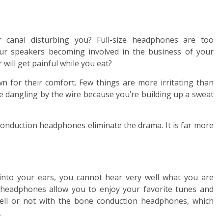
 canal disturbing you? Full-size headphones are too
ur speakers becoming involved in the business of your
 will get painful while you eat?
 for their comfort. Few things are more irritating than
e dangling by the wire because you’re building up a sweat
conduction headphones eliminate the drama. It is far more
nto your ears, you cannot hear very well what you are
 headphones allow you to enjoy your favorite tunes and
ell or not with the bone conduction headphones, which
.