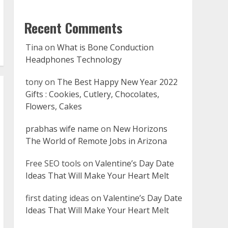
Recent Comments
Tina
on
What is Bone Conduction
Headphones Technology
tony
on
The Best Happy New Year 2022
Gifts : Cookies, Cutlery, Chocolates,
Flowers, Cakes
prabhas wife name
on
New Horizons
The World of Remote Jobs in Arizona
Free SEO tools
on
Valentine’s Day Date
Ideas That Will Make Your Heart Melt
first dating ideas
on
Valentine’s Day Date
Ideas That Will Make Your Heart Melt