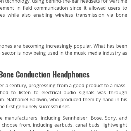
on technology, using behind-the-ear headsets for wartime
ement in field communication since it allowed users to
es while also enabling wireless transmission via bone
hones are becoming increasingly popular. What has been
 sector is now being used in the music media industry as
 Bone Conduction Headphones
r a century, progressing from a good product to a mass-
od to listen to electrical audio signals was through
m. Nathaniel Baldwin, who produced them by hand in his
e first genuinely successful set.
e manufacturers, including Sennheiser, Bose, Sony, and
 choose from, including earbuds, canal buds, lightweight