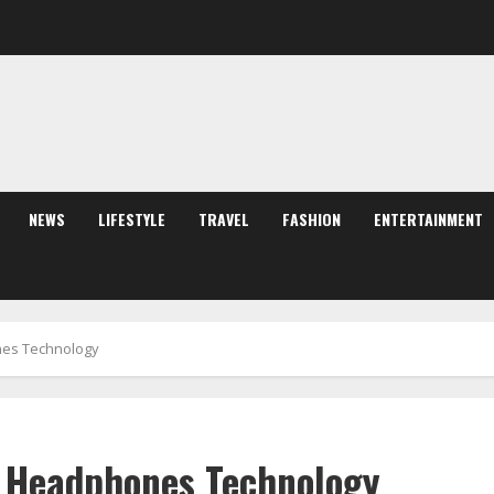
NEWS
LIFESTYLE
TRAVEL
FASHION
ENTERTAINMENT
nes Technology
n Headphones Technology