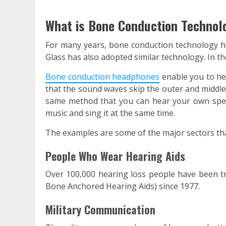
What is Bone Conduction Technol
For many years, bone conduction technology ha
Glass has also adopted similar technology. In t
Bone conduction headphones
enable you to he
that the sound waves skip the outer and middle 
same method that you can hear your own spee
music and sing it at the same time.
The examples are some of the major sectors th
People Who Wear Hearing Aids
Over 100,000 hearing loss people have been t
Bone Anchored Hearing Aids) since 1977.
Military Communication