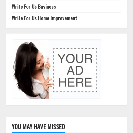
Write For Us Business
Write For Us Home Improvement
YOU MAY HAVE MISSED