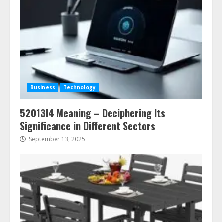
Business
Technology
52013l4 Meaning – Deciphering Its
Significance in Different Sectors
September 13, 2025