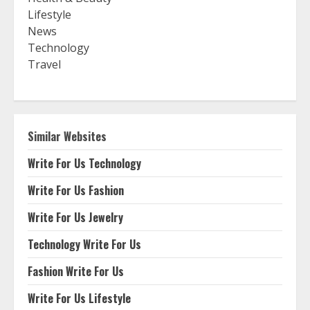
Lifestyle
News
Technology
Travel
Similar Websites
Write For Us Technology
Write For Us Fashion
Write For Us Jewelry
Technology Write For Us
Fashion Write For Us
Write For Us Lifestyle