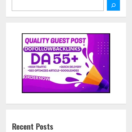
Search
Recent Posts