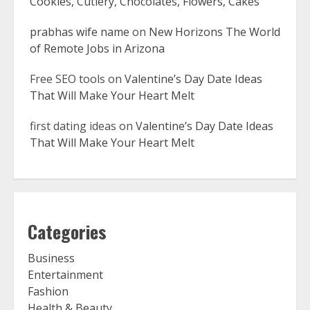
Cookies, Cutlery, Chocolates, Flowers, Cakes
prabhas wife name
on
New Horizons The World
of Remote Jobs in Arizona
Free SEO tools
on
Valentine’s Day Date Ideas
That Will Make Your Heart Melt
first dating ideas
on
Valentine’s Day Date Ideas
That Will Make Your Heart Melt
Categories
Business
Entertainment
Fashion
Health & Beauty