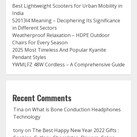
Best Lightweight Scooters for Urban Mobility in
India
52013l4 Meaning – Deciphering Its Significance
in Different Sectors
Weatherproof Relaxation – HDPE Outdoor
Chairs For Every Season
2025 Most Timeless And Popular Kyanite
Pendant Styles
YWMLFZ 48W Cordless – A Comprehensive Guide
Recent Comments
Tina
on
What is Bone Conduction Headphones
Technology
tony
on
The Best Happy New Year 2022 Gifts :