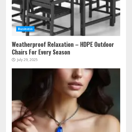
Business
Weatherproof Relaxation – HDPE Outdoor
Chairs For Every Season
July 29, 2025