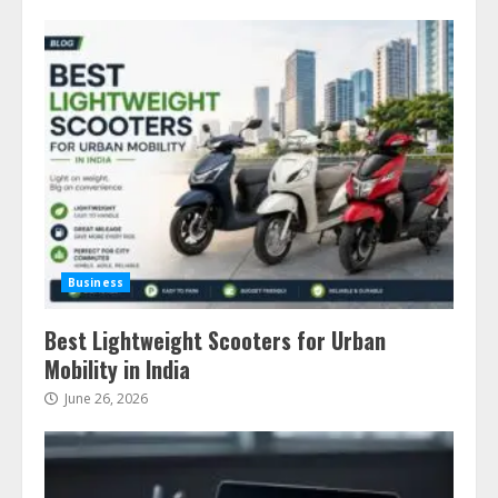
Business
Best Lightweight Scooters for Urban
Mobility in India
June 26, 2026