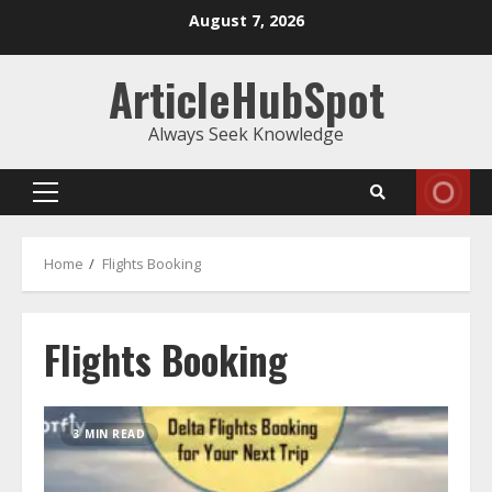
Skip
August 7, 2026
to
content
ArticleHubSpot
Always Seek Knowledge
Primary
Menu
Home
Flights Booking
Flights Booking
3 MIN READ