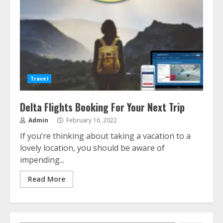
Travel
Delta Flights Booking For Your Next Trip
Admin
February 16, 2022
If you’re thinking about taking a vacation to a
lovely location, you should be aware of
impending...
Read More