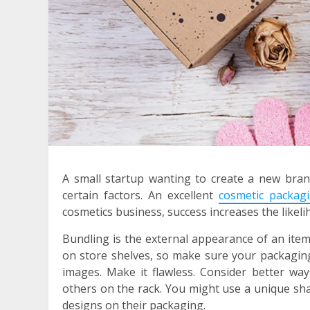
A small startup wanting to create a new bra
certain factors. An excellent
cosmetic packag
cosmetics business, success increases the likeli
Bundling is the external appearance of an item 
on store shelves, so make sure your packaging 
images. Make it flawless. Consider better wa
others on the rack. You might use a unique sha
designs on their packaging.