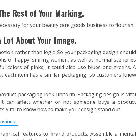
The Rest of Your Marking.
ecessary for your beauty care goods business to flourish.
 Lot About Your Image.
tion rather than logic. So your packaging design should
s of happy, smiling women, as well as normal sceneries
ful colors of pinks, it could also use blues and greens. A
hat each item has a similar packaging, so customers know
oduct packaging look uniform. Packaging design is vital
e. It can affect whether or not someone buys a product
It’s vital to know how to make your design stand out.
usiness
.
graphical features to brand products. Assemble a mental