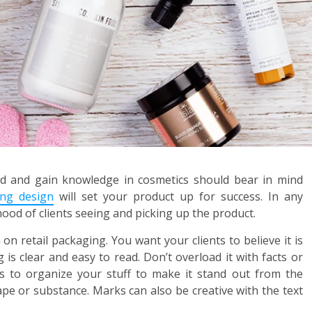
nd and gain knowledge in cosmetics should bear in mind
ing design
will set your product up for success. In any
hood of clients seeing and picking up the product.
on retail packaging. You want your clients to believe it is
is clear and easy to read. Don’t overload it with facts or
ys to organize your stuff to make it stand out from the
pe or substance. Marks can also be creative with the text