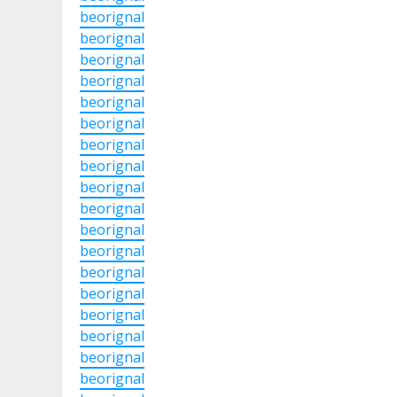
beorignal
beorignal
beorignal
beorignal
beorignal
beorignal
beorignal
beorignal
beorignal
beorignal
beorignal
beorignal
beorignal
beorignal
beorignal
beorignal
beorignal
beorignal