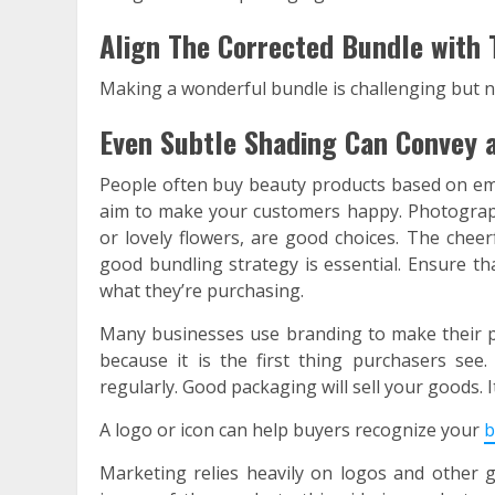
Align The Corrected Bundle with 
Making a wonderful bundle is challenging but n
Even Subtle Shading Can Convey a
People often buy beauty products based on emo
aim to make your customers happy. Photograph
or lovely flowers, are good choices. The cheer
good bundling strategy is essential. Ensure t
what they’re purchasing.
Many businesses use branding to make their pr
because it is the first thing purchasers se
regularly. Good packaging will sell your goods. 
A logo or icon can help buyers recognize your
b
Marketing relies heavily on logos and other 