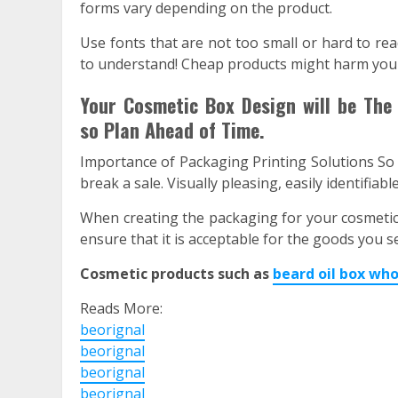
forms vary depending on the product.
Use fonts that are not too small or hard to rea
to understand! Cheap products might harm your 
Your Cosmetic Box Design will be The 
so Plan Ahead of Time.
Importance of Packaging Printing Solutions So
break a sale. Visually pleasing, easily identifiab
When creating the packaging for your cosmetic
ensure that it is acceptable for the goods you se
Cosmetic products such as
beard oil box who
Reads More:
beorignal
beorignal
beorignal
beorignal