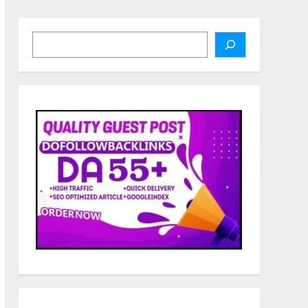
Search