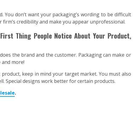
d. You don’t want your packaging’s wording to be difficult
firm’s credibility and make you appear unprofessional.
First Thing People Notice About Your Product,
 does the brand and the customer. Packaging can make or
le and more!
 product, keep in mind your target market. You must also
ll. Special designs work better for certain products.
lesale
.