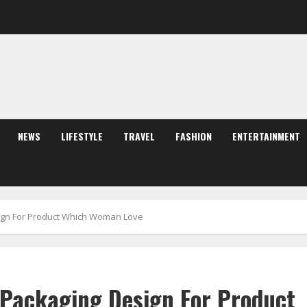
NEWS
LIFESTYLE
TRAVEL
FASHION
ENTERTAINMENT
sign For Product Which Woman Love
 Packaging Design For Product