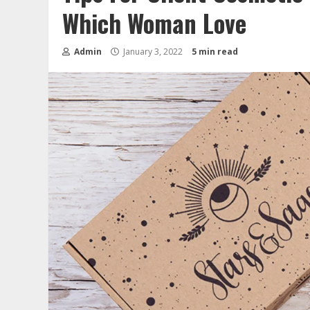
Which Woman Love
Admin
January 3, 2022
5 min read