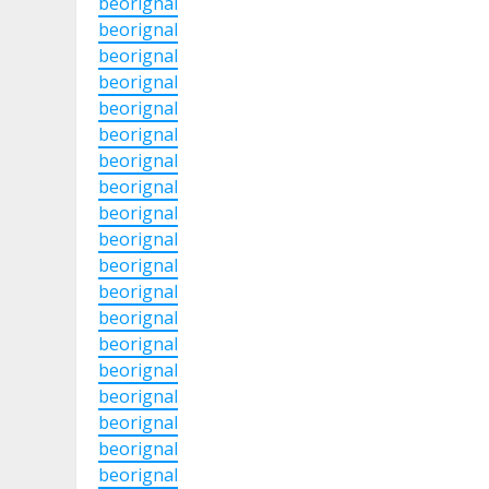
beorignal
beorignal
beorignal
beorignal
beorignal
beorignal
beorignal
beorignal
beorignal
beorignal
beorignal
beorignal
beorignal
beorignal
beorignal
beorignal
beorignal
beorignal
beorignal