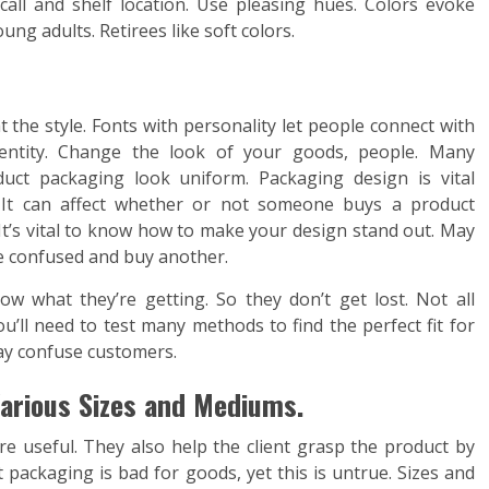
all and shelf location. Use pleasing hues. Colors evoke
ung adults. Retirees like soft colors.
 the style. Fonts with personality let people connect with
dentity. Change the look of your goods, people. Many
uct packaging look uniform. Packaging design is vital
e. It can affect whether or not someone buys a product
 It’s vital to know how to make your design stand out. May
e confused and buy another.
w what they’re getting. So they don’t get lost. Not all
u’ll need to test many methods to find the perfect fit for
y confuse customers.
arious Sizes and Mediums.
 useful. They also help the client grasp the product by
packaging is bad for goods, yet this is untrue. Sizes and