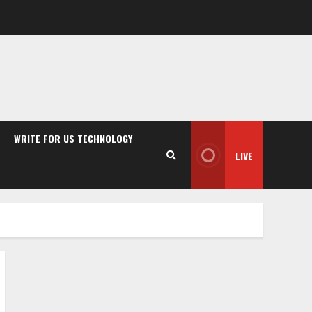
WRITE FOR US TECHNOLOGY
LIVE