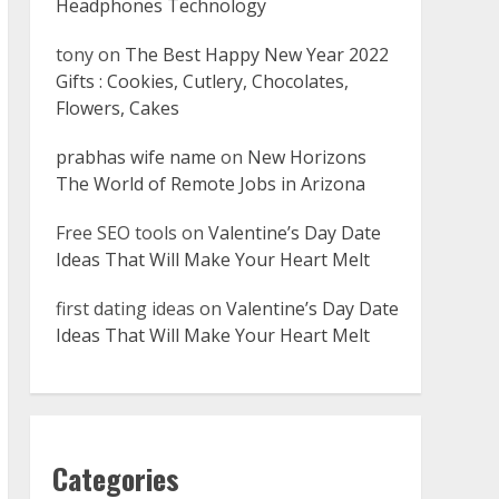
Headphones Technology
tony
on
The Best Happy New Year 2022
Gifts : Cookies, Cutlery, Chocolates,
Flowers, Cakes
prabhas wife name
on
New Horizons
The World of Remote Jobs in Arizona
Free SEO tools
on
Valentine’s Day Date
Ideas That Will Make Your Heart Melt
first dating ideas
on
Valentine’s Day Date
Ideas That Will Make Your Heart Melt
Categories