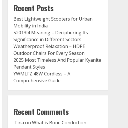
Recent Posts
Best Lightweight Scooters for Urban
Mobility in India
52013l4 Meaning – Deciphering Its
Significance in Different Sectors
Weatherproof Relaxation – HDPE
Outdoor Chairs For Every Season
2025 Most Timeless And Popular Kyanite
Pendant Styles
YWMLFZ 48W Cordless – A
Comprehensive Guide
Recent Comments
Tina
on
What is Bone Conduction