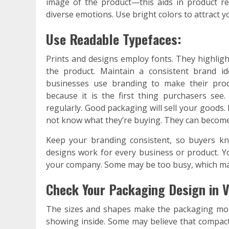
image of the product—this aids in product rec
diverse emotions. Use bright colors to attract yo
Use Readable Typefaces:
Prints and designs employ fonts. They highlight
the product. Maintain a consistent brand i
businesses use branding to make their prod
because it is the first thing purchasers se
regularly. Good packaging will sell your goods.
not know what they’re buying. They can becom
Keep your branding consistent, so buyers kno
designs work for every business or product. Yo
your company. Some may be too busy, which ma
Check Your Packaging Design in V
The sizes and shapes make the packaging more
showing inside. Some may believe that compact 