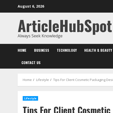
Skip
August 6, 2026
to
content
ArticleHubSpot
Always Seek Knowledge
HOME
BUSINESS
TECHNOLOGY
HEALTH & BEAUTY
CONTACT US
Home
Lifestyle
Tips For Client Cosmetic Packaging De
Lifestyle
Tips For Client Cosmetic