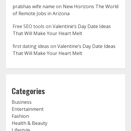
prabhas wife name
on
New Horizons The World
of Remote Jobs in Arizona
Free SEO tools
on
Valentine’s Day Date Ideas
That Will Make Your Heart Melt
first dating ideas
on
Valentine’s Day Date Ideas
That Will Make Your Heart Melt
Categories
Business
Entertainment
Fashion
Health & Beauty
Lifestyle