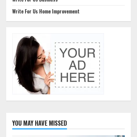
Write For Us Home Improvement
YOU MAY HAVE MISSED