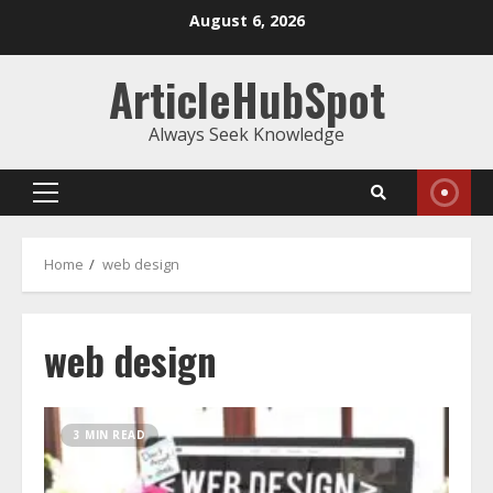
Skip
August 6, 2026
to
content
ArticleHubSpot
Always Seek Knowledge
Primary
Menu
Home
web design
web design
3 MIN READ