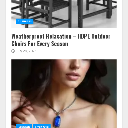
Business
Weatherproof Relaxation – HDPE Outdoor
Chairs For Every Season
July 29, 2025
Fashion
Lifestyle