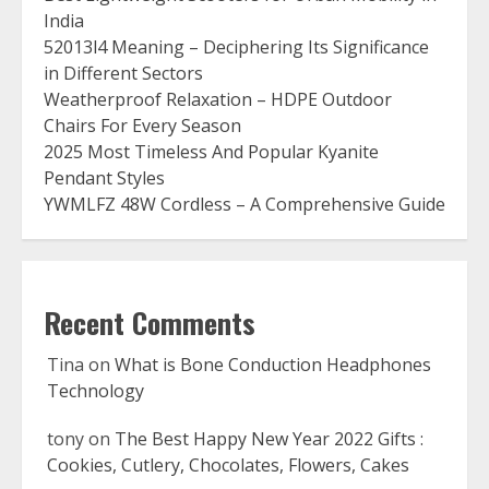
India
52013l4 Meaning – Deciphering Its Significance
in Different Sectors
Weatherproof Relaxation – HDPE Outdoor
Chairs For Every Season
2025 Most Timeless And Popular Kyanite
Pendant Styles
YWMLFZ 48W Cordless – A Comprehensive Guide
Recent Comments
Tina
on
What is Bone Conduction Headphones
Technology
tony
on
The Best Happy New Year 2022 Gifts :
Cookies, Cutlery, Chocolates, Flowers, Cakes