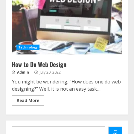
Technology
How to Do Web Design
Admin
July 20, 2022
You might be wondering, “How does one do web
designing?” Well, it is not an easy task....
Read More
Search