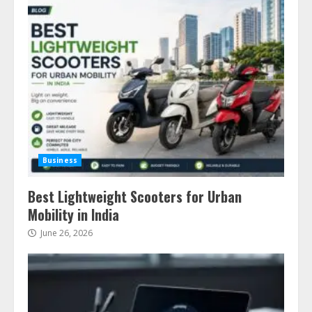
Business
Best Lightweight Scooters for Urban
Mobility in India
June 26, 2026