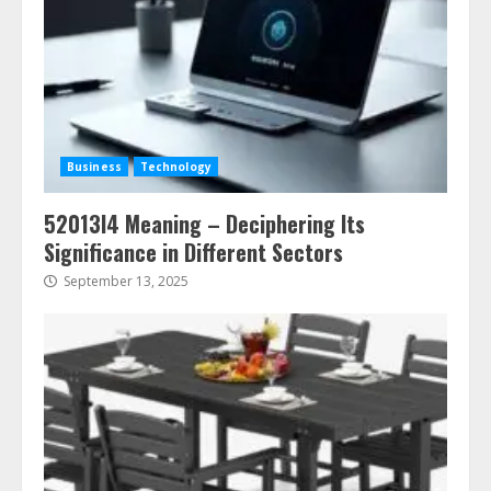
Business
Technology
52013l4 Meaning – Deciphering Its
Significance in Different Sectors
September 13, 2025