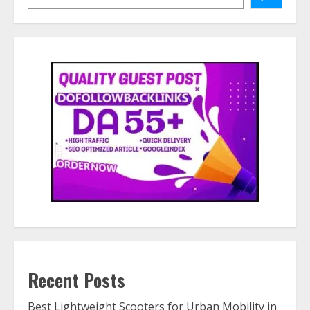
Recent Posts
Best Lightweight Scooters for Urban Mobility in