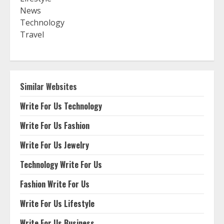
News
Technology
Travel
Similar Websites
Write For Us Technology
Write For Us Fashion
Write For Us Jewelry
Technology Write For Us
Fashion Write For Us
Write For Us Lifestyle
Write For Us Business