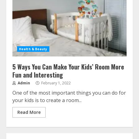
Health & Beauty
5 Ways You Can Make Your Kids’ Room More
Fun and Interesting
Admin
February 1, 2022
One of the most important things you can do for
your kids is to create a room...
Read More