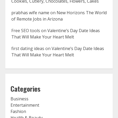
Cookies, Cutlery, Chocolates, Flowers, Cakes
prabhas wife name
on
New Horizons The World
of Remote Jobs in Arizona
Free SEO tools
on
Valentine’s Day Date Ideas
That Will Make Your Heart Melt
first dating ideas
on
Valentine’s Day Date Ideas
That Will Make Your Heart Melt
Categories
Business
Entertainment
Fashion
Health & Beauty