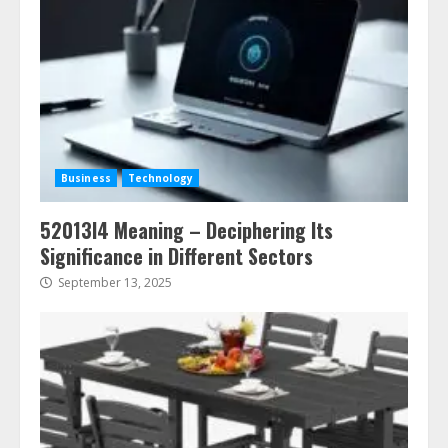
Business
Technology
52013l4 Meaning – Deciphering Its
Significance in Different Sectors
September 13, 2025