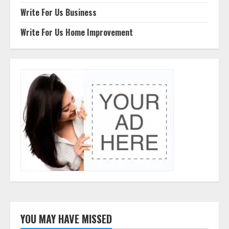
Write For Us Business
Write For Us Home Improvement
YOU MAY HAVE MISSED