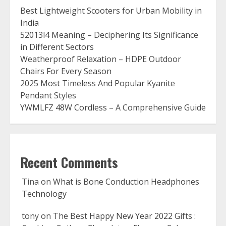
Best Lightweight Scooters for Urban Mobility in
India
52013l4 Meaning – Deciphering Its Significance
in Different Sectors
Weatherproof Relaxation – HDPE Outdoor
Chairs For Every Season
2025 Most Timeless And Popular Kyanite
Pendant Styles
YWMLFZ 48W Cordless – A Comprehensive Guide
Recent Comments
Tina
on
What is Bone Conduction Headphones
Technology
tony
on
The Best Happy New Year 2022 Gifts :