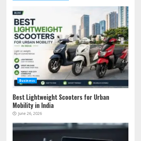
Business
Best Lightweight Scooters for Urban
Mobility in India
June 26, 2026