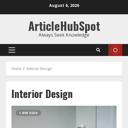
Skip
August 6, 2026
to
content
ArticleHubSpot
Always Seek Knowledge
Primary
Menu
Home
Interior Design
Interior Design
5 MIN READ