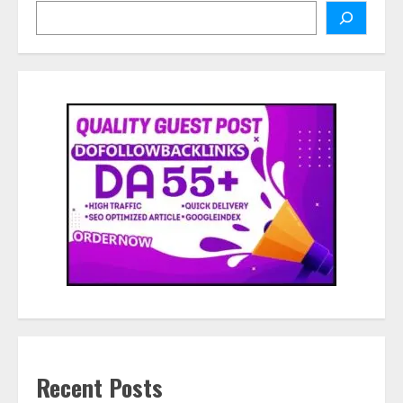
Search
Recent Posts