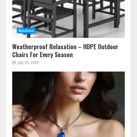
Business
Weatherproof Relaxation – HDPE Outdoor
Chairs For Every Season
July 29, 2025