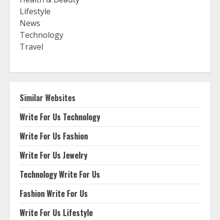
Lifestyle
News
Technology
Travel
Similar Websites
Write For Us Technology
Write For Us Fashion
Write For Us Jewelry
Technology Write For Us
Fashion Write For Us
Write For Us Lifestyle