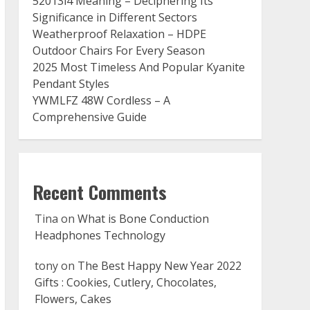
52013l4 Meaning – Deciphering Its
Significance in Different Sectors
Weatherproof Relaxation – HDPE
Outdoor Chairs For Every Season
2025 Most Timeless And Popular Kyanite
Pendant Styles
YWMLFZ 48W Cordless – A
Comprehensive Guide
Recent Comments
Tina
on
What is Bone Conduction
Headphones Technology
tony
on
The Best Happy New Year 2022
Gifts : Cookies, Cutlery, Chocolates,
Flowers, Cakes