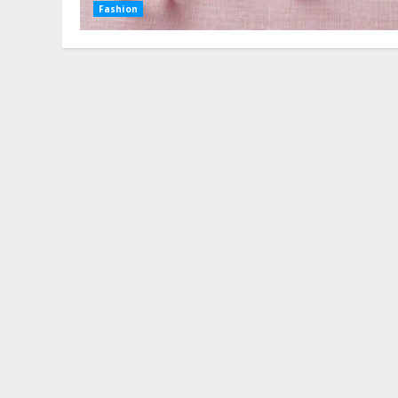
Fashion