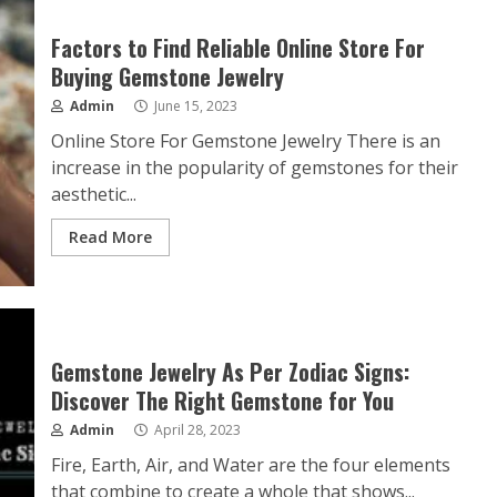
Factors to Find Reliable Online Store For
Buying Gemstone Jewelry
Admin
June 15, 2023
Online Store For Gemstone Jewelry There is an
increase in the popularity of gemstones for their
aesthetic...
Read More
Gemstone Jewelry As Per Zodiac Signs:
Discover The Right Gemstone for You
Admin
April 28, 2023
Fire, Earth, Air, and Water are the four elements
that combine to create a whole that shows...