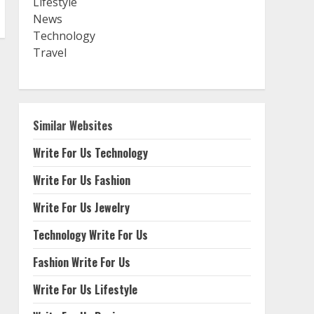
Lifestyle
News
Technology
Travel
Similar Websites
Write For Us Technology
Write For Us Fashion
Write For Us Jewelry
Technology Write For Us
Fashion Write For Us
Write For Us Lifestyle