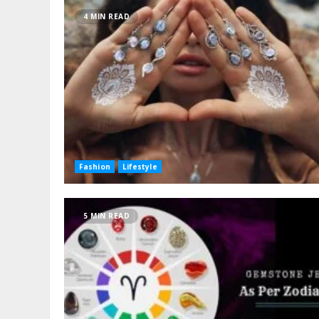
4 MIN READ
Fashion
Lifestyle
5 MIN READ