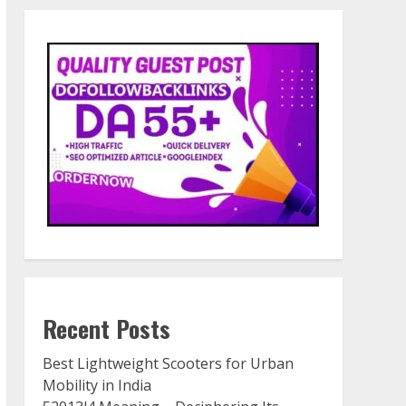
Recent Posts
Best Lightweight Scooters for Urban
Mobility in India