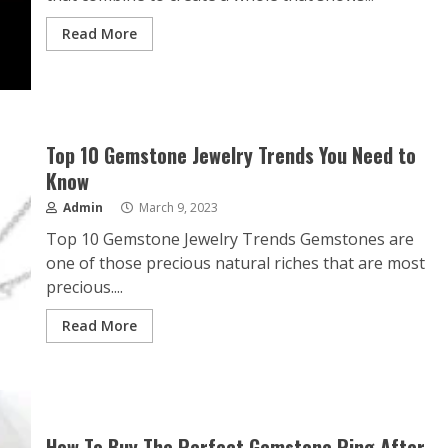
Read More
Top 10 Gemstone Jewelry Trends You Need to
Know
Admin
March 9, 2023
Top 10 Gemstone Jewelry Trends Gemstones are
one of those precious natural riches that are most
precious....
Read More
How To Buy The Perfect Gemstone Ring After