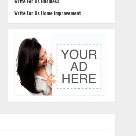
Write For Us Business
Write For Us Home Improvement