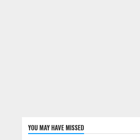
YOU MAY HAVE MISSED