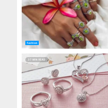
Fashion
37 MIN READ