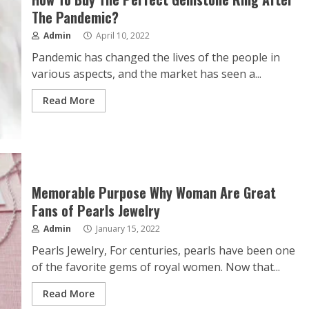
The Pandemic?
Admin
April 10, 2022
Pandemic has changed the lives of the people in
various aspects, and the market has seen a...
Read More
Memorable Purpose Why Woman Are Great
Fans of Pearls Jewelry
Admin
January 15, 2022
Pearls Jewelry, For centuries, pearls have been one
of the favorite gems of royal women. Now that...
Read More