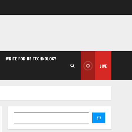
WRITE FOR US TECHNOLOGY
LIVE
Search