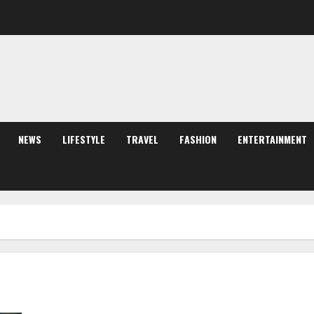
NEWS
LIFESTYLE
TRAVEL
FASHION
ENTERTAINMENT