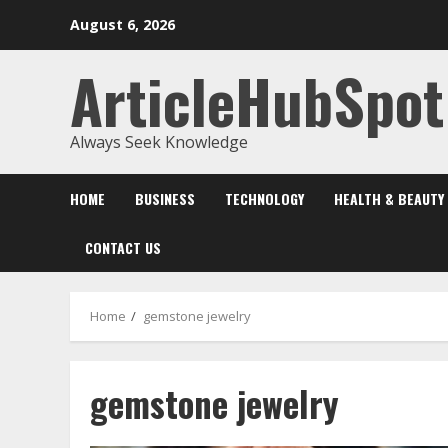
Skip
August 6, 2026
to
content
ArticleHubSpot
Always Seek Knowledge
HOME
BUSINESS
TECHNOLOGY
HEALTH & BEAUTY
CONTACT US
Home
gemstone jewelry
gemstone jewelry