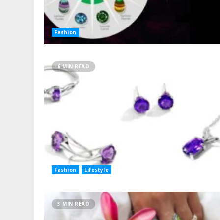
Fashion
6 MIN READ
Fashion
Lifestyle
3 MIN READ