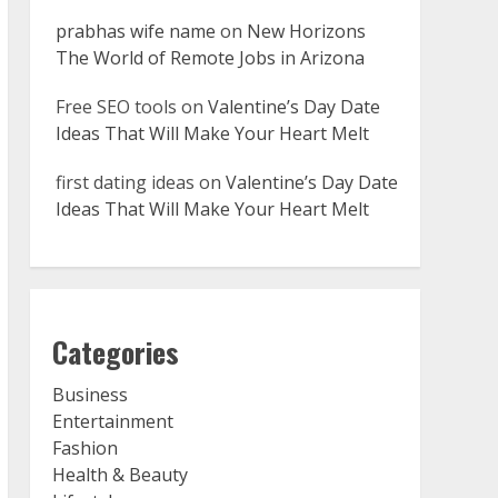
prabhas wife name
on
New Horizons
The World of Remote Jobs in Arizona
Free SEO tools
on
Valentine’s Day Date
Ideas That Will Make Your Heart Melt
first dating ideas
on
Valentine’s Day Date
Ideas That Will Make Your Heart Melt
Categories
Business
Entertainment
Fashion
Health & Beauty