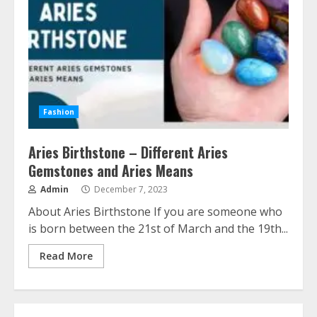
Fashion
Aries Birthstone – Different Aries
Gemstones and Aries Means
Admin
December 7, 2023
About Aries Birthstone If you are someone who
is born between the 21st of March and the 19th...
Read More