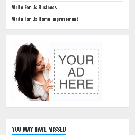
Write For Us Business
Write For Us Home Improvement
YOU MAY HAVE MISSED