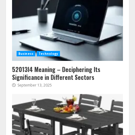
Business
Technology
52013l4 Meaning – Deciphering Its
Significance in Different Sectors
September 13, 2025