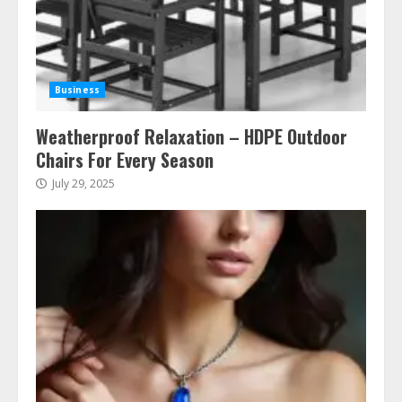
Business
Weatherproof Relaxation – HDPE Outdoor
Chairs For Every Season
July 29, 2025