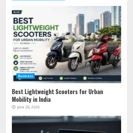
Business
Best Lightweight Scooters for Urban
Mobility in India
June 26, 2026