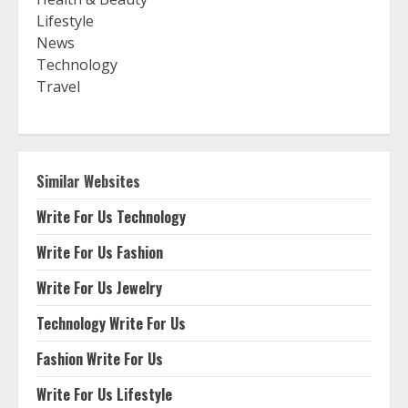
Lifestyle
News
Technology
Travel
Similar Websites
Write For Us Technology
Write For Us Fashion
Write For Us Jewelry
Technology Write For Us
Fashion Write For Us
Write For Us Lifestyle