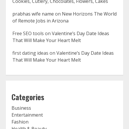
Cookies, Cutlery, Chocolates, Flowers, Cakes
prabhas wife name
on
New Horizons The World
of Remote Jobs in Arizona
Free SEO tools
on
Valentine’s Day Date Ideas
That Will Make Your Heart Melt
first dating ideas
on
Valentine’s Day Date Ideas
That Will Make Your Heart Melt
Categories
Business
Entertainment
Fashion
Health & Beauty