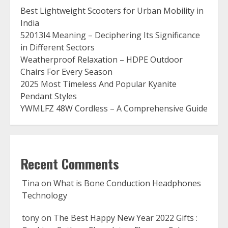
Best Lightweight Scooters for Urban Mobility in
India
52013l4 Meaning – Deciphering Its Significance
in Different Sectors
Weatherproof Relaxation – HDPE Outdoor
Chairs For Every Season
2025 Most Timeless And Popular Kyanite
Pendant Styles
YWMLFZ 48W Cordless – A Comprehensive Guide
Recent Comments
Tina
on
What is Bone Conduction Headphones
Technology
tony
on
The Best Happy New Year 2022 Gifts :