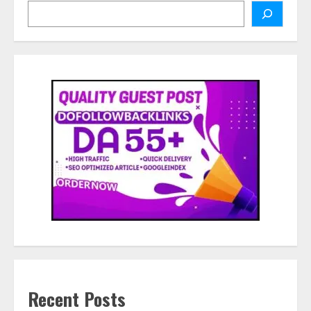
Search
Recent Posts