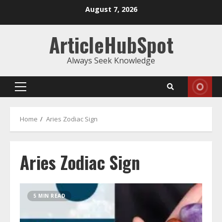
Skip
August 7, 2026
to
content
ArticleHubSpot
Always Seek Knowledge
Primary
Menu
Home
Aries Zodiac Sign
Aries Zodiac Sign
5 MIN READ