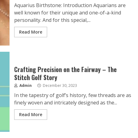
Aquarius Birthstone: Introduction Aquarians are
well known for their unique and one-of-a-kind
personality. And for this special,...
Read More
Crafting Precision on the Fairway – The
Stitch Golf Story
Admin
December 30, 2023
In the tapestry of golf’s history, few threads are as
finely woven and intricately designed as the...
Read More