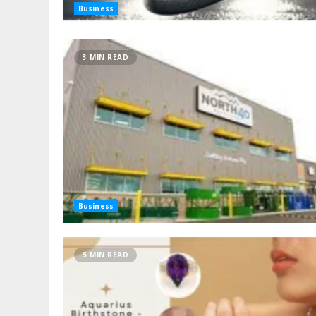
Business
3 MIN READ
Business
5 MIN READ