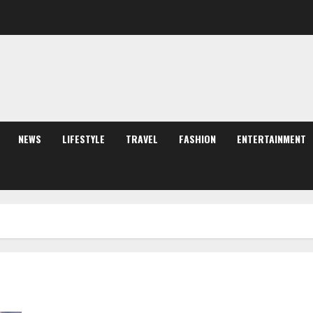
NEWS
LIFESTYLE
TRAVEL
FASHION
ENTERTAINMENT