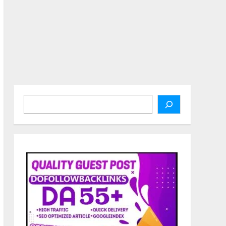
Search