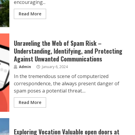
encouraging...
Read More
Unraveling the Web of Spam Risk –
Understanding, Identifying, and Protecting
Against Unwanted Communications
Admin
January 6, 2024
In the tremendous scene of computerized
correspondence, the always present danger of
spam poses a potential threat....
Read More
Exploring Vocation Valuable open doors at