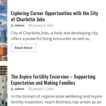
Exploring Career Opportunities with the City
of Charlotte Jobs
Admin
January 9, 2024
City of Charlotte Jobs, a lively and developing city,
offers a powerful living encounter as well as...
Read More
The Aspire fertility Excursion – Supporting
Expectation and Making Families
Admin
January 7, 2024
In the domain of regenerative wellbeing and Aspire
fertility treatment, Yearn Richness has arisen as an