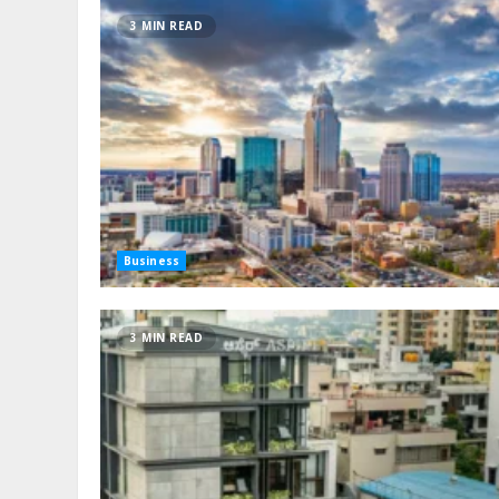
3 MIN READ
Business
3 MIN READ