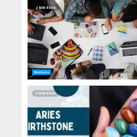
2 MIN READ
Business
5 MIN READ