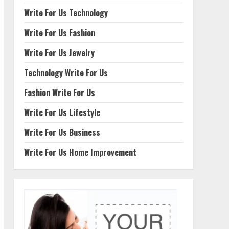
Write For Us Technology
Write For Us Fashion
Write For Us Jewelry
Technology Write For Us
Fashion Write For Us
Write For Us Lifestyle
Write For Us Business
Write For Us Home Improvement