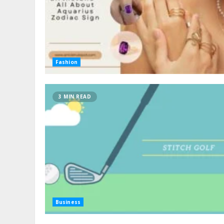
Fashion
3 MIN READ
Business