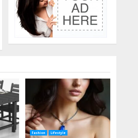
Fashion
Lifestyle