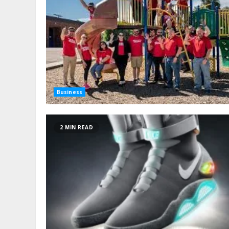
Business
2 MIN READ