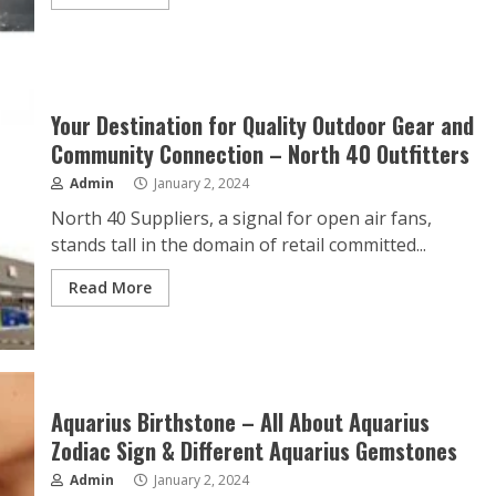
Your Destination for Quality Outdoor Gear and
Community Connection – North 40 Outfitters
Admin
January 2, 2024
North 40 Suppliers, a signal for open air fans,
stands tall in the domain of retail committed...
Read More
Aquarius Birthstone – All About Aquarius
Zodiac Sign & Different Aquarius Gemstones
Admin
January 2, 2024