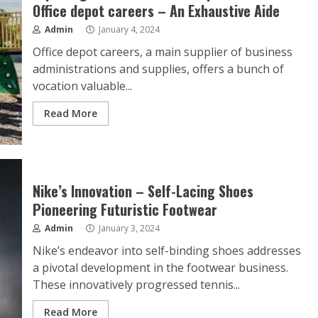
Office depot careers – An Exhaustive Aide
Admin
January 4, 2024
Office depot careers, a main supplier of business
administrations and supplies, offers a bunch of
vocation valuable...
Read More
Nike’s Innovation – Self-Lacing Shoes
Pioneering Futuristic Footwear
Admin
January 3, 2024
Nike’s endeavor into self-binding shoes addresses
a pivotal development in the footwear business.
These innovatively progressed tennis...
Read More