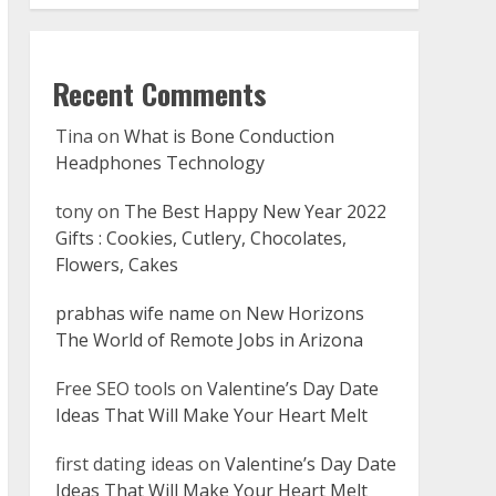
Recent Comments
Tina
on
What is Bone Conduction
Headphones Technology
tony
on
The Best Happy New Year 2022
Gifts : Cookies, Cutlery, Chocolates,
Flowers, Cakes
prabhas wife name
on
New Horizons
The World of Remote Jobs in Arizona
Free SEO tools
on
Valentine’s Day Date
Ideas That Will Make Your Heart Melt
first dating ideas
on
Valentine’s Day Date
Ideas That Will Make Your Heart Melt