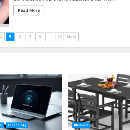
Read More
4
5
6
7
8
…
22
Next
ss
Technology
Business