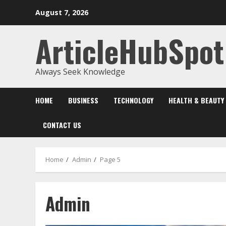
Skip
August 7, 2026
to
content
ArticleHubSpot
Always Seek Knowledge
HOME
BUSINESS
TECHNOLOGY
HEALTH & BEAUTY
CONTACT US
Home
Admin
Page 5
Admin