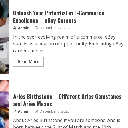
Unleash Your Potential in E-Commerce
Excellence – eBay Careers
Admin
December 12, 2023
In the ever-evolving realm of e-commerce, eBay
stands as a beacon of opportunity. Embracing eBay
careers means...
Read More
Aries Birthstone – Different Aries Gemstones
and Aries Means
Admin
December 7, 2023
About Aries Birthstone If you are someone who is
born between the 21st of March and the 19th...