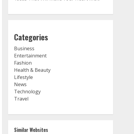
Categories
Business
Entertainment
Fashion
Health & Beauty
Lifestyle
News
Technology
Travel
Similar Websites