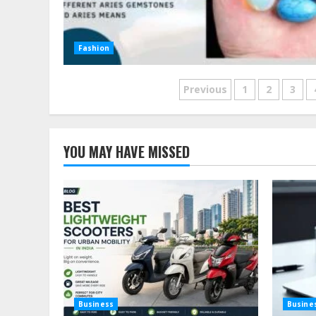
Fashion
Posts
Previous
1
2
3
pagination
YOU MAY HAVE MISSED
Business
Busine