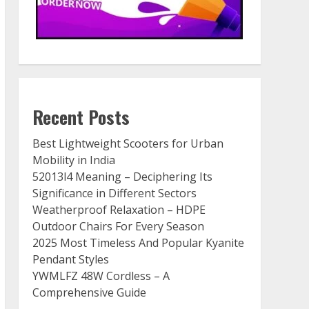
Recent Posts
Best Lightweight Scooters for Urban
Mobility in India
52013l4 Meaning – Deciphering Its
Significance in Different Sectors
Weatherproof Relaxation – HDPE
Outdoor Chairs For Every Season
2025 Most Timeless And Popular Kyanite
Pendant Styles
YWMLFZ 48W Cordless – A
Comprehensive Guide