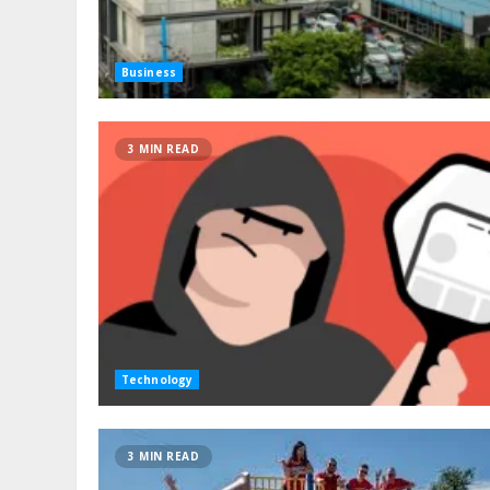
Business
3 MIN READ
Technology
3 MIN READ