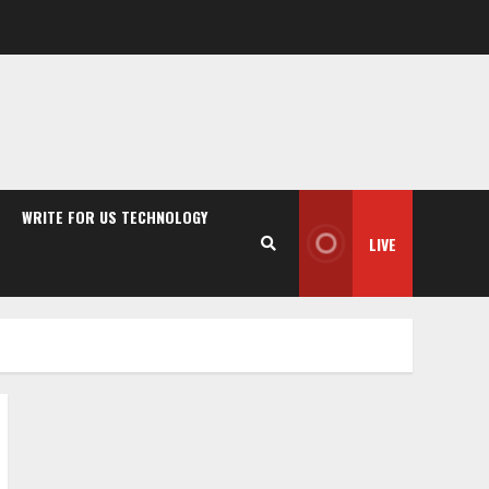
WRITE FOR US TECHNOLOGY
LIVE